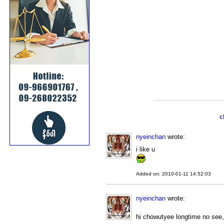
c
nyeinchan
wrote:
i like u
Added on: 2010-01-11 14:52:03
nyeinchan
wrote:
hi chowutyee longtime no see