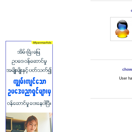
chowu
User ha