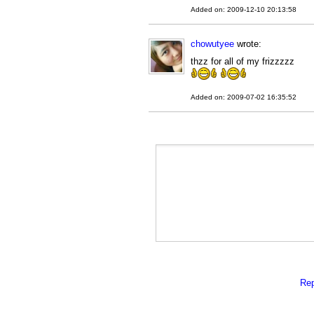
Added on: 2009-12-10 20:13:58
chowutyee
wrote:
thzz for all of my frizzzzz
Added on: 2009-07-02 16:35:52
Rep