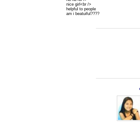
nice girl<br />
helpful to people
am i beatuiful????