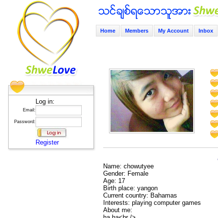
Home
Members
My Account
Inbox
Log in:
Email:
Password:
Register
Name: chowutyee
Gender: Female
Age: 17
Birth place: yangon
Current country: Bahamas
Interests: playing computer games
About me:
ha ha<br />