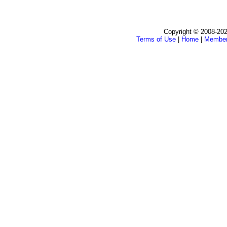
Copyright © 2008-202
Terms of Use
|
Home
|
Membe