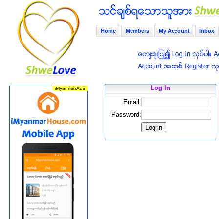
Home
Members
My Account
Inbox
Log In
Email:
Password: