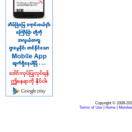
Copyright © 2008-202
Terms of Use
|
Home
|
Membe