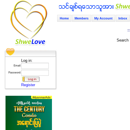
Home
Members
My Account
Inbox
:
Search 
Log in:
Email:
Password:
Register