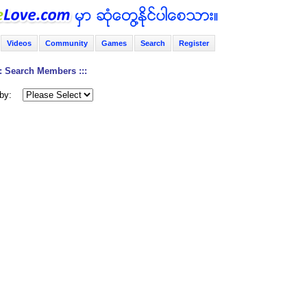
Videos
Community
Games
Search
Register
:: Search Members :::
by: