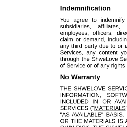
Indemnification
You agree to indemnify
subsidiaries, affiliate
employees, officers, di
claim or demand, includi
any third party due to or 
Services, any content yo
through the ShweLove Serv
of Service or of any rights 
No Warranty
THE SHWELOVE SERVIC
INFORMATION, SOFT
INCLUDED IN OR AVA
SERVICES ("
MATERIALS
"AS AVAILABLE" BASIS
OR THE MATERIALS IS 