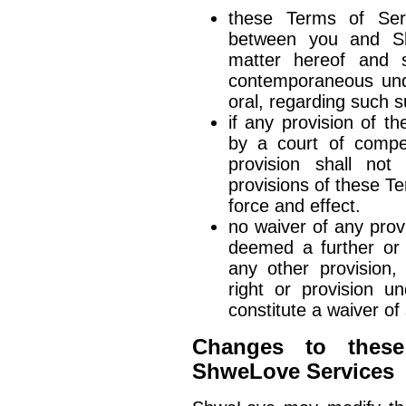
these Terms of Serv
between you and Sh
matter hereof and s
contemporaneous und
oral, regarding such s
if any provision of t
by a court of compete
provision shall not
provisions of these Te
force and effect.
no waiver of any prov
deemed a further or 
any other provision,
right or provision u
constitute a waiver of 
Changes to these
ShweLove Services