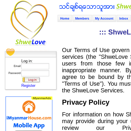
Home
Members
My Account
Inbox
::: ShweL
Our Terms of Use govern 
services (the "ShweLove S
Log in:
users from those few i
Email:
inappropriate manner. 
Password:
agree to be bound by the
"Terms of Use"). You must
Register
the ShweLove Services.
Privacy Policy
For information on how S
may provide during your 
review our Pri