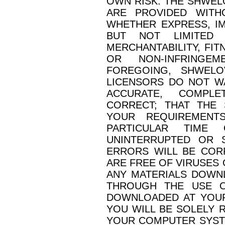
OWN RISK. THE SHWEL
ARE PROVIDED WITH
WHETHER EXPRESS, IM
BUT NOT LIMITED 
MERCHANTABILITY, FIT
OR NON-INFRINGEM
FOREGOING, SHWELOV
LICENSORS DO NOT W
ACCURATE, COMPLE
CORRECT; THAT THE 
YOUR REQUIREMENTS
PARTICULAR TIME
UNINTERRUPTED OR 
ERRORS WILL BE COR
ARE FREE OF VIRUSES
ANY MATERIALS DOWN
THROUGH THE USE O
DOWNLOADED AT YOUR
YOU WILL BE SOLELY 
YOUR COMPUTER SYSTE