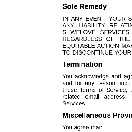
Sole Remedy
IN ANY EVENT, YOUR 
ANY LIABILITY RELA
SHWELOVE SERVICES
REGARDLESS OF THE
EQUITABLE ACTION MA
TO DISCONTINUE YOUR
Termination
You acknowledge and agr
and for any reason, includ
these Terms of Service, 
related email address
Services.
Miscellaneous Provi
You agree that: