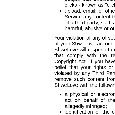
clicks - known as "clic
upload, email, or ot
Service any content th
of a third party, such 
harmful, abusive or ot
Your violation of any of sec
of your ShweLove account
ShweLove will respond to n
that comply with the re
Copyright Act. If you hav
belief that your rights o
violated by any Third Pa
remove such content from
ShweLove with the followin
a physical or electro
act on behalf of the
allegedly infringed;
identification of the