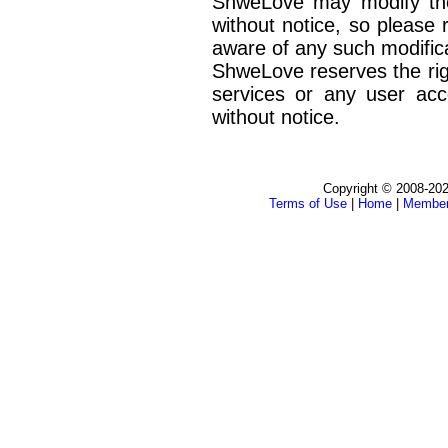
ShweLove may modify the
without notice, so please 
aware of any such modifica
ShweLove reserves the rig
services or any user acc
without notice.
Copyright © 2008-202
Terms of Use
|
Home
|
Membe