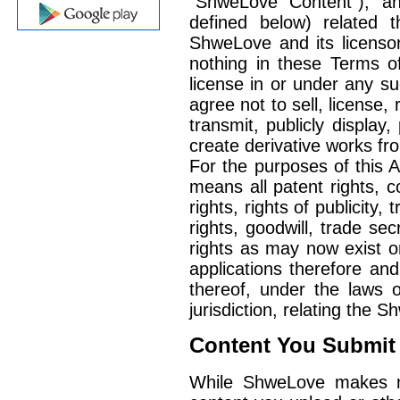
"ShweLove Content"), and
defined below) related t
ShweLove and its licensors
nothing in these Terms o
license in or under any su
agree not to sell, license, 
transmit, publicly display,
create derivative works f
For the purposes of this A
means all patent rights, c
rights, rights of publicity
rights, goodwill, trade sec
rights as may now exist or
applications therefore and
thereof, under the laws of
jurisdiction, relating the 
Content You Submit
While ShweLove makes no