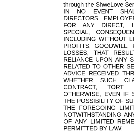
through the ShweLove Ser
IN NO EVENT SHALL
DIRECTORS, EMPLOYE
FOR ANY DIRECT, IN
SPECIAL, CONSEQUE
INCLUDING WITHOUT L
PROFITS, GOODWILL, 
LOSSES, THAT RESU
RELIANCE UPON ANY 
RELATED TO OTHER SE
ADVICE RECEIVED TH
WHETHER SUCH CLA
CONTRACT, TORT (
OTHERWISE, EVEN IF
THE POSSIBILITY OF S
THE FOREGOING LIMIT
NOTWITHSTANDING ANY
OF ANY LIMITED REM
PERMITTED BY LAW.