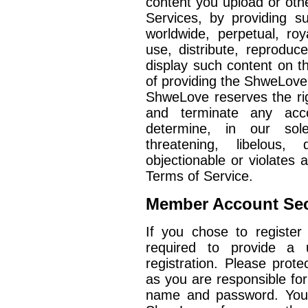
content you upload or ot
Services, by providing 
worldwide, perpetual, roy
use, distribute, reproduce
display such content on 
of providing the ShweLove
ShweLove reserves the ri
and terminate any acco
determine, in our sole 
threatening, libelous,
objectionable or violates a
Terms of Service.
Member Account Sec
If you chose to register
required to provide a
registration. Please prote
as you are responsible for 
name and password. You a