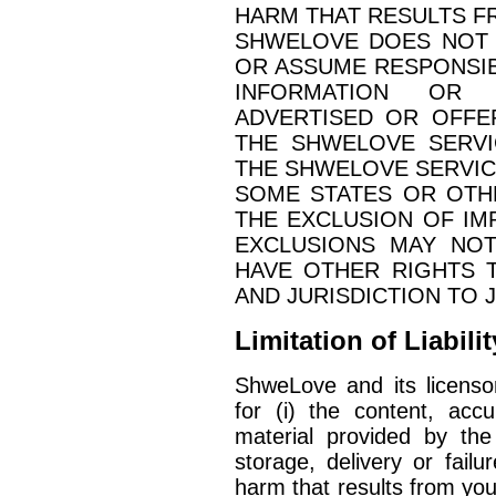
HARM THAT RESULTS 
SHWELOVE DOES NOT 
OR ASSUME RESPONSIBI
INFORMATION OR 
ADVERTISED OR OFFE
THE SHWELOVE SERVI
THE SHWELOVE SERVIC
SOME STATES OR OTH
THE EXCLUSION OF IM
EXCLUSIONS MAY NOT
HAVE OTHER RIGHTS 
AND JURISDICTION TO 
Limitation of Liabilit
ShweLove and its licensors
for (i) the content, accu
material provided by the
storage, delivery or failu
harm that results from you