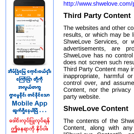
http://www.shwelove.com/
Third Party Content
The websites and other co
results, or which may be l
ShweLove Services, or 
advertisements, are pr
ShweLove has no control 
does not screen such resul
Third Party Content may in
inappropriate, harmful o
control over, and assumes
Content, nor the privacy p
party website.
ShweLove Content
The contents of the Shwe
Content, along with any 