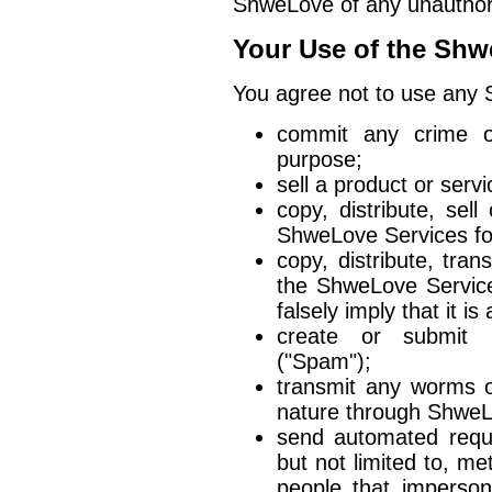
ShweLove of any unauthor
Your Use of the Shw
You agree not to use any 
commit any crime or
purpose;
sell a product or servi
copy, distribute, sel
ShweLove Services fo
copy, distribute, tran
the ShweLove Service
falsely imply that it 
create or submit 
("Spam");
transmit any worms o
nature through ShweL
send automated reques
but not limited to, m
people that imperson