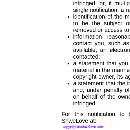
infringed, or, if mul
single notification, a 
identification of the m
to be the subject of
removed or access to 
information reasona
contact you, such as
available, an electr
contacted;
a statement that you 
material in the manne
copyright owner, its a
a statement that the in
and, under penalty of
on behalf of the owner
infringed.
For this notification to
ShweLove at: