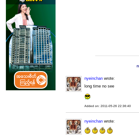
n
nyeinchan
wrote:
long time no see
Added on: 2011-05-26 22:36:40
nyeinchan
wrote: