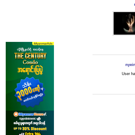
nyei
User ha