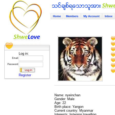
Home
Members
My Account
Inbox
Log in:
Email:
Password:
Register
Name: nyeinchan
Gender: Male
Age: 22
Birth place: Yangon
Current country: Myanmar
Interests: listening,travelling