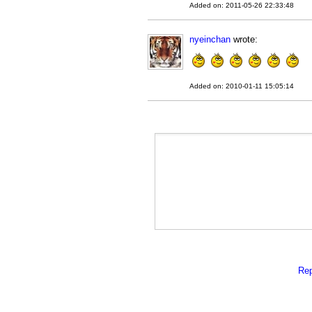
Added on: 2011-05-26 22:33:48
nyeinchan
wrote:
Added on: 2010-01-11 15:05:14
Rep