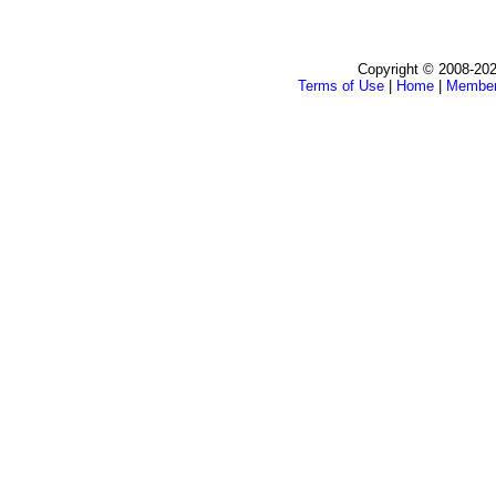
Copyright © 2008-202
Terms of Use
|
Home
|
Membe