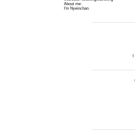
About me:
I'm Nyeinchan.
I