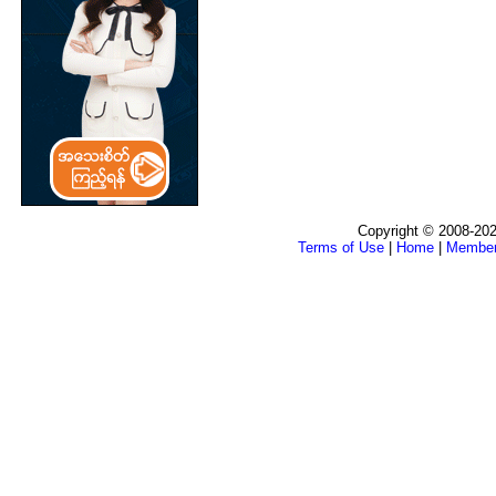
Copyright © 2008-202
Terms of Use
|
Home
|
Membe