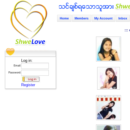
Home
Members
My Account
Inbox
:::
Log in:
Email:
Password:
Register