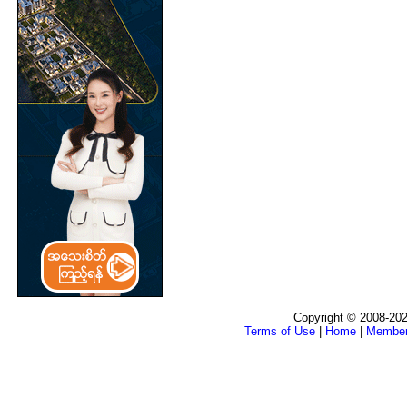
Copyright © 2008-202
Terms of Use
|
Home
|
Membe