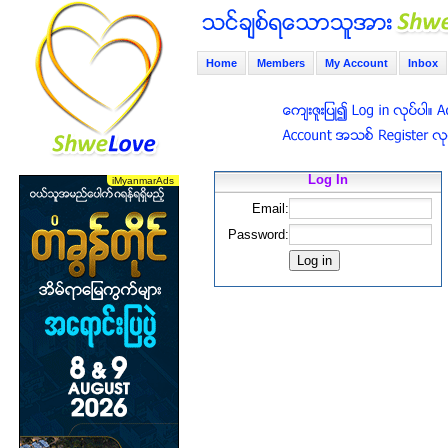
Home
Members
My Account
Inbox
Log In
Email:
Password: