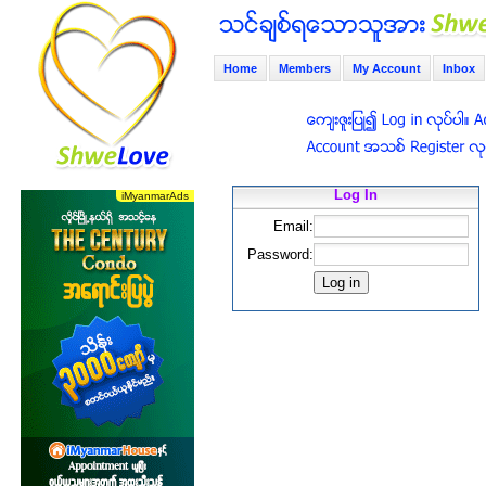
Home
Members
My Account
Inbox
Log In
Email:
Password: