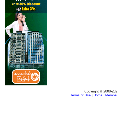
Copyright © 2008-202
Terms of Use
|
Home
|
Membe