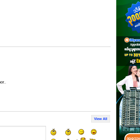
or..
View All