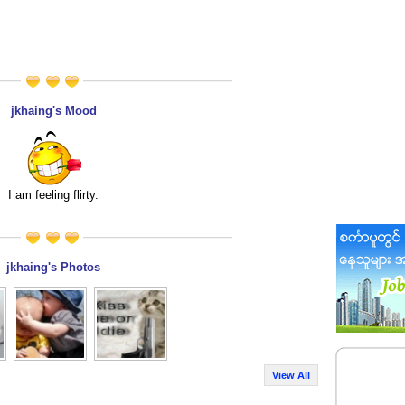
jkhaing's Mood
I am feeling flirty.
jkhaing's Photos
View All