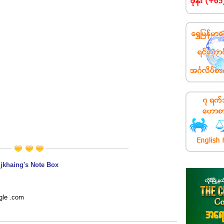
jkhaing's Note Box
gle .com