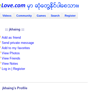
Videos
Community
Games
Search
Register
::: jkhaing :::
Add as friend
Send private message
Add to my favorites
View Photos
View Friends
View Notes
Log in | Register
jkhaing's Profile