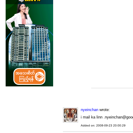
nyeinchan
wrote:
i mail ka linn .nyeinchan@goo
Added on: 2008-09-23 20:00:29