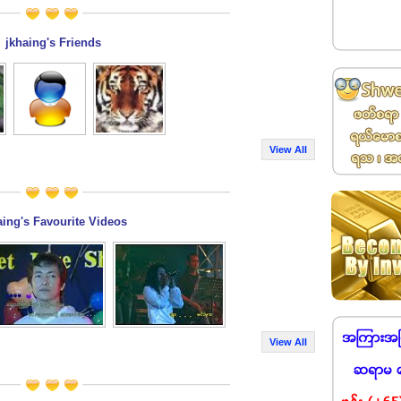
jkhaing's Friends
View All
aing's Favourite Videos
View All