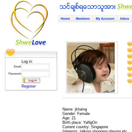
Home
Members
My Account
Inbox
Log in:
Email:
Password:
Register
Name: jkhaing
Gender: Female
Age: 21
Birth place: YaNgOn
Current country: Singapore
Interests: talking shopping playing etc...