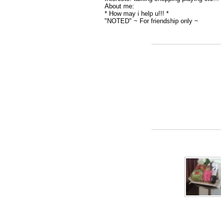
About me:
* How may i help u!!! *
"NOTED" ~ For friendship only ~