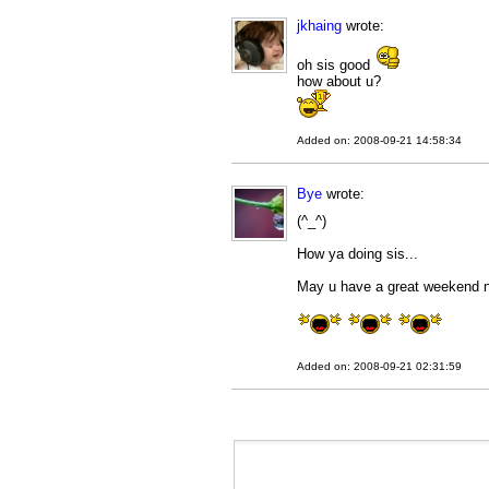
jkhaing
wrote:
oh sis good
how about u?
Added on: 2008-09-21 14:58:34
Bye
wrote:
(^_^)
How ya doing sis...
May u have a great weekend n
Added on: 2008-09-21 02:31:59