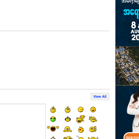
View All