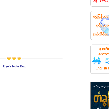
Bye's Note Box