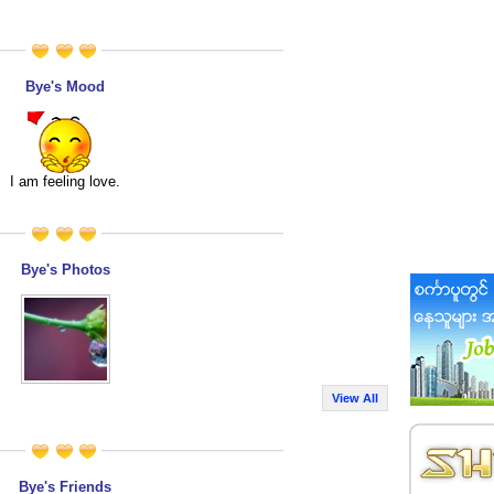
Bye's Mood
I am feeling love.
Bye's Photos
View All
Bye's Friends