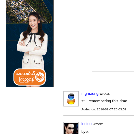
mgmaung
wrote:
still remembering this time
Added on: 2010-09-07 20:03:57
luuluu
wrote:
bye,