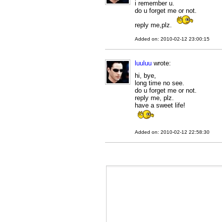
i remember u.
do u forget me or not.
reply me,plz.
Added on: 2010-02-12 23:00:15
luuluu
wrote:
hi, bye,
long time no see.
do u forget me or not.
reply me, plz.
have a sweet life!
Added on: 2010-02-12 22:58:30