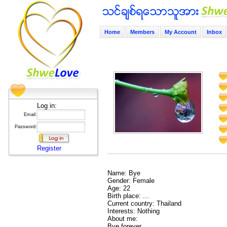
Home
Members
My Account
Inbox
Log in:
Email:
Password:
Register
Name: Bye
Gender: Female
Age: 22
Birth place: ...
Current country: Thailand
Interests: Nothing
About me:
Bye forever.