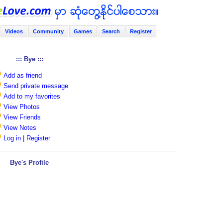
Videos
Community
Games
Search
Register
::: Bye :::
Add as friend
Send private message
Add to my favorites
View Photos
View Friends
View Notes
Log in | Register
Bye's Profile