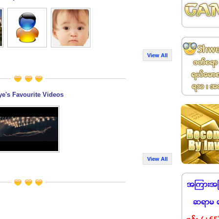
View All
ye's Favourite Videos
View All