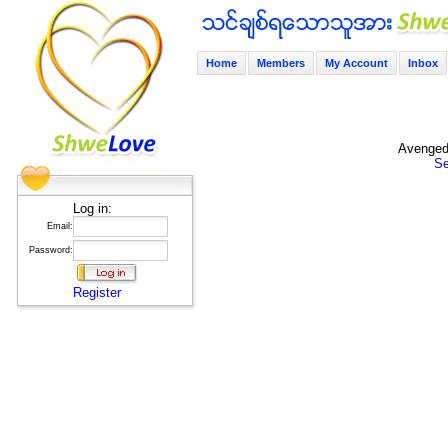
Home
Members
My Account
Inbox
Avenged 
Se
Log in:
Email:
Password:
Register