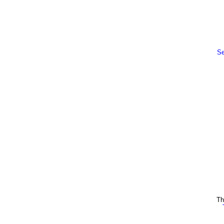
Se
Th