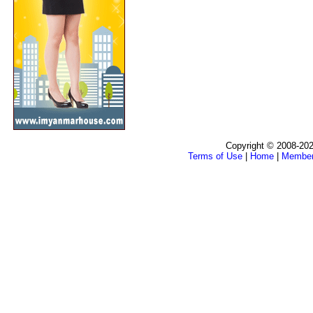
Copyright © 2008-202
Terms of Use
|
Home
|
Membe