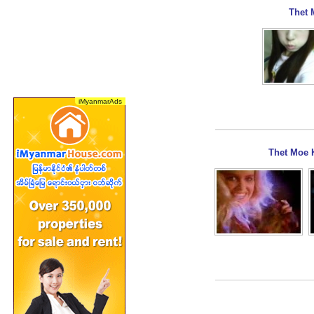
Thet 
Thet Moe 