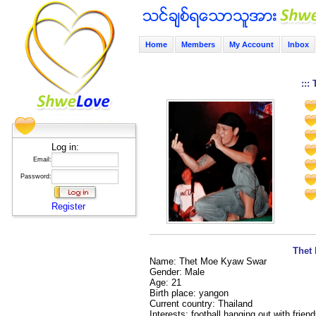
Home
Members
My Account
Inbox
:::
Log in:
Email:
Password:
Register
Thet 
Name: Thet Moe Kyaw Swar
Gender: Male
Age: 21
Birth place: yangon
Current country: Thailand
Interests: football,hanging out with frie