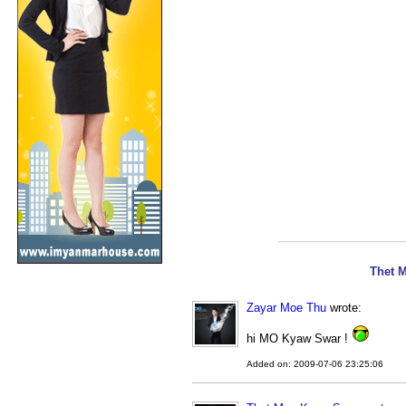
Thet 
Zayar Moe Thu
wrote:
hi MO Kyaw Swar !
Added on: 2009-07-06 23:25:06