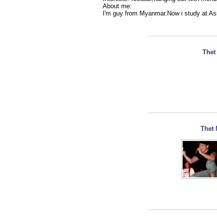
About me:
I'm guy from Myanmar.Now i study at As
Thet
Thet