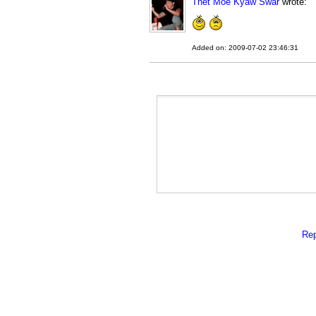
Thet Moe Kyaw Swar
wrote:
Added on: 2009-07-02 23:46:31
Rep