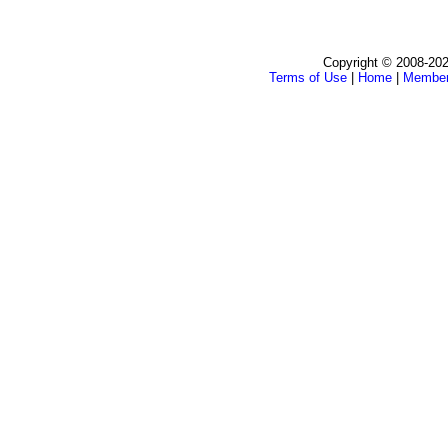
Copyright © 2008-202
Terms of Use
|
Home
|
Membe