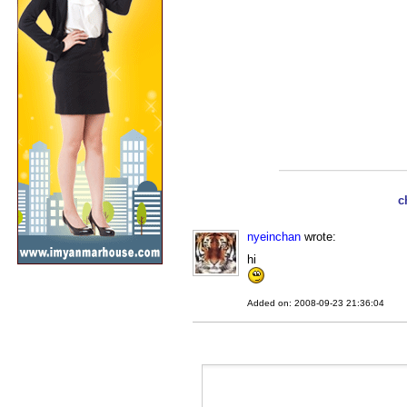
c
nyeinchan
wrote:
hi
Added on: 2008-09-23 21:36:04