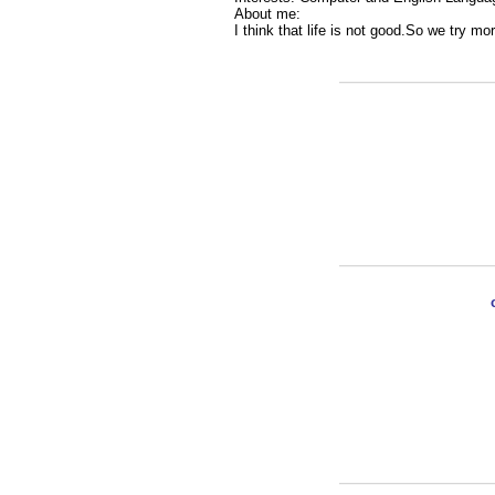
About me:
I think that life is not good.So we try mor