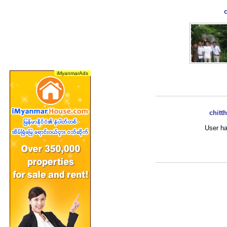
chitt
User ha