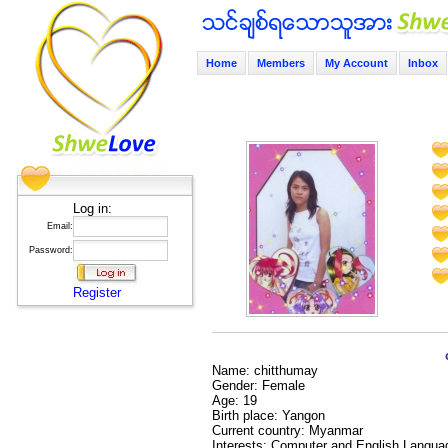
Home
Members
My Account
Inbox
Log in:
Email:
Password:
Register
Name: chitthumay
Gender: Female
Age: 19
Birth place: Yangon
Current country: Myanmar
Interests: Computer and English Langua