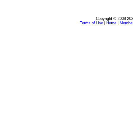
Copyright © 2008-202
Terms of Use
|
Home
|
Membe