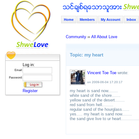
Home
Members
My Account
Inbox
Community
››
All About Love
Topic: my heart
Log in:
Email:
Vincent Toe Toe
wrote:
Password:
on 2009-06-04 17:20:17
Register
my heart is sand now........
white sand of the shore.......
yellow sand of the desert........
red sand from hell.........
regular sand of the hourglass......
yes..... my heart is sand now........
the sand give live to ur heart..............