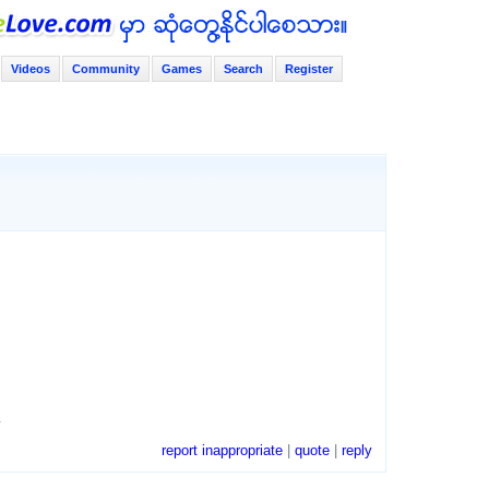
Videos
Community
Games
Search
Register
.
report inappropriate
|
quote
|
reply