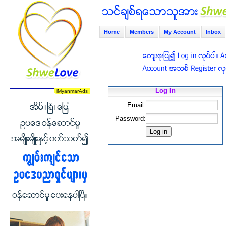
Home
Members
My Account
Inbox
Log In
Email:
Password: