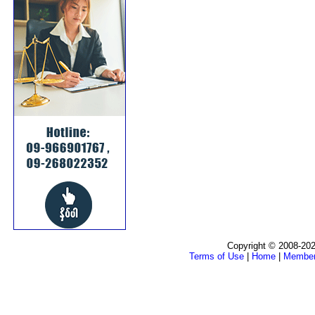
Copyright © 2008-202
Terms of Use
|
Home
|
Membe