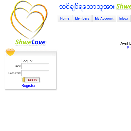
Home
Members
My Account
Inbox
Avril
Se
Log in:
Email:
Password:
Register