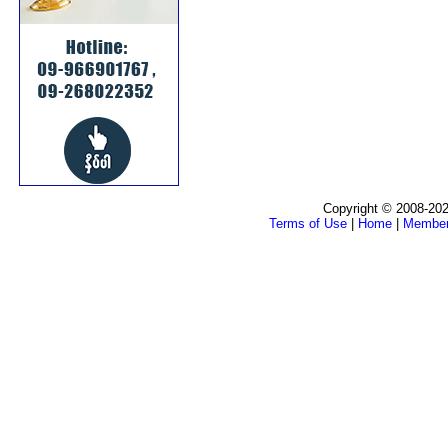
Copyright © 2008-202
Terms of Use
|
Home
|
Membe