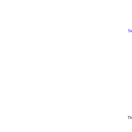
Se
Th