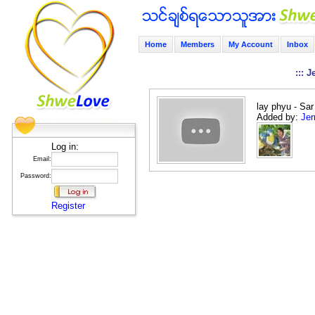
Home
Members
My Account
Inbox
::: 
lay phyu - Sa
Added by:
Jer
Log in:
Email:
Password:
Register