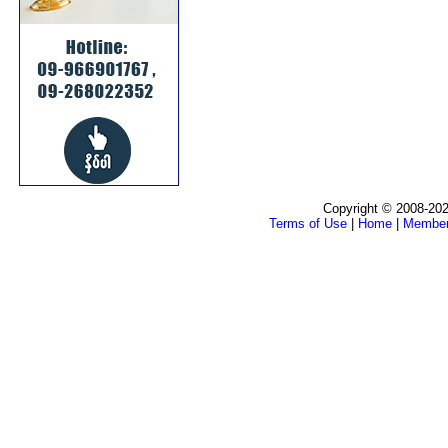
Copyright © 2008-202
Terms of Use
|
Home
|
Membe