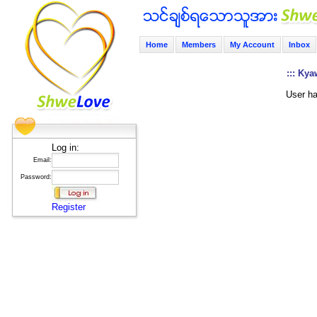
Home
Members
My Account
Inbox
::: Kya
User ha
Log in:
Email:
Password:
Register