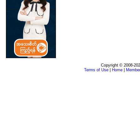
Copyright © 2008-202
Terms of Use
|
Home
|
Membe