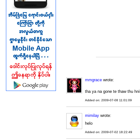
mmgrace
wrote:
tha ya na gone te thaw thu hni
Added on: 2009-07-08 11:01:09
mimilay
wrote:
helo
Added on: 2009-07-02 18:22:49