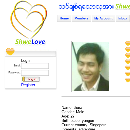
Home
Members
My Account
Inbox
Log in:
Email:
Password:
Register
Name: thura
Gender: Male
Age: 27
Birth place: yangon
Current country: Singapore
Interests: adventure