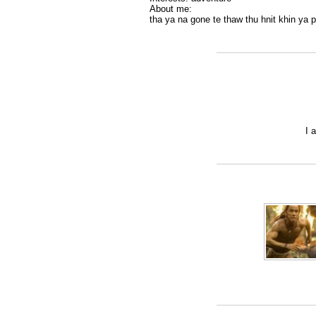
About me:
tha ya na gone te thaw thu hnit khin ya pa
I 