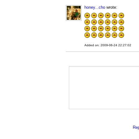
honey...cho
wrote:
Added on: 2009-06-24 22:27:02
Rep