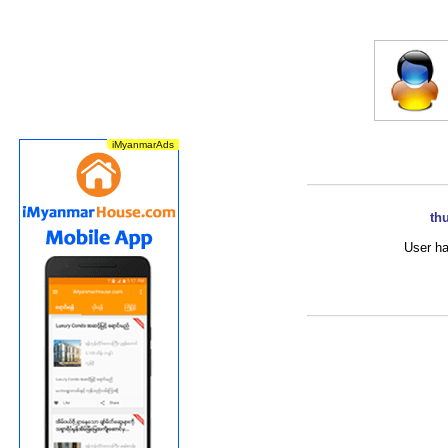
th
User ha