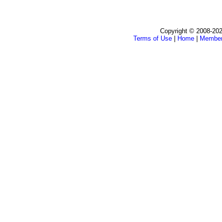
Copyright © 2008-202
Terms of Use
|
Home
|
Membe