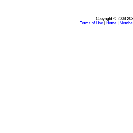
Copyright © 2008-202
Terms of Use
|
Home
|
Membe