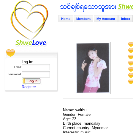
Home
Members
My Account
Inbox
Log in:
Email:
Password:
Register
Name: waithu
Gender: Female
Age: 23
Birth place: mandalay
Current country: Myanmar
Interests: music