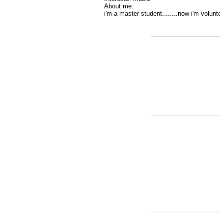
About me:
i'm a master student........now i'm voluntee