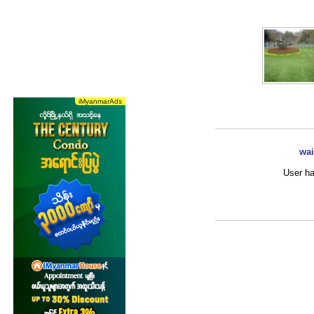
wai
User ha