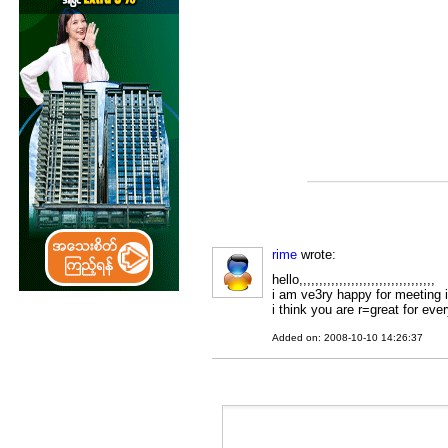
rime
wrote:
hello,,,,,,,,,,,,,,,,,,,,,,,,,,,,,,,,,,
i am ve3ry happy for meeting 
i think you are r=great for ever
Added on: 2008-10-10 14:26:37