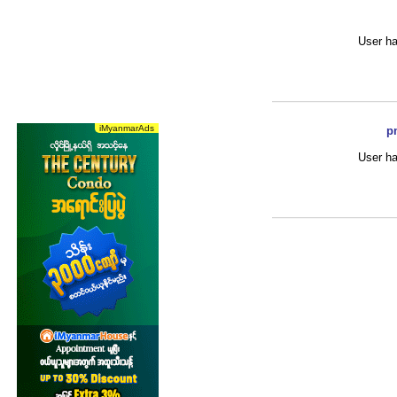
User ha
p
User ha