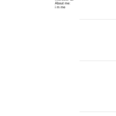
About me:
i m me