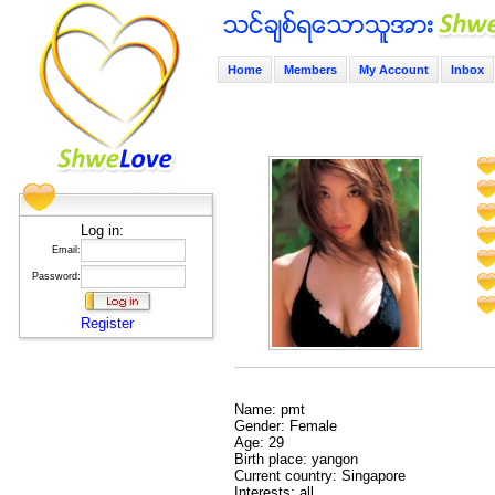
Home
Members
My Account
Inbox
Log in:
Email:
Password:
Register
Name: pmt
Gender: Female
Age: 29
Birth place: yangon
Current country: Singapore
Interests: all