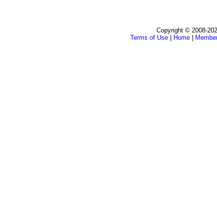
Copyright © 2008-202
Terms of Use
|
Home
|
Membe