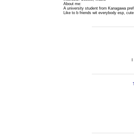
About me:
A university student from Kanagawa prefe
Like to b friends wit everybody esp, cut
I