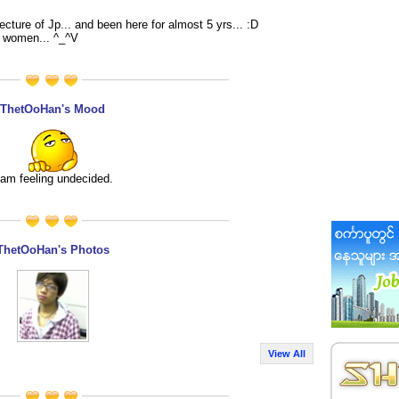
cture of Jp... and been here for almost 5 yrs... :D
e women... ^_^V
ThetOoHan's Mood
 am feeling undecided.
ThetOoHan's Photos
View All