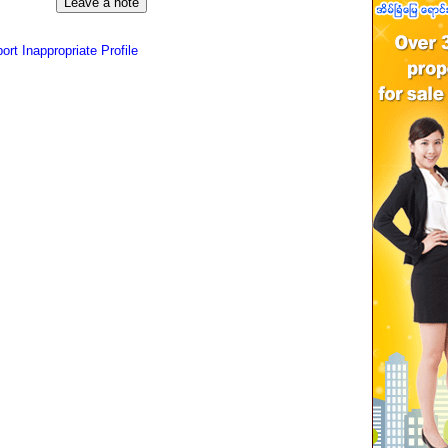
ort Inappropriate Profile