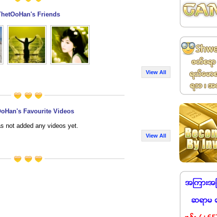
ThetOoHan's Friends
View All
oHan's Favourite Videos
s not added any videos yet.
View All