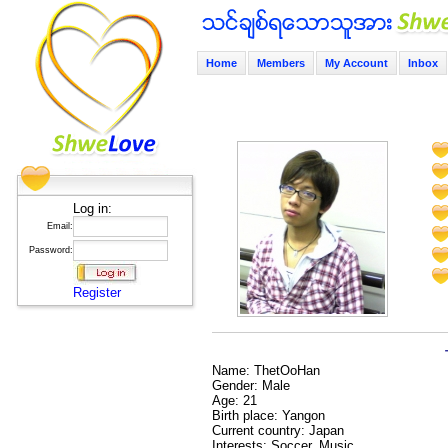
Home
Members
My Account
Inbox
Log in:
Email:
Password:
Register
Name: ThetOoHan
Gender: Male
Age: 21
Birth place: Yangon
Current country: Japan
Interests: Soccer, Music