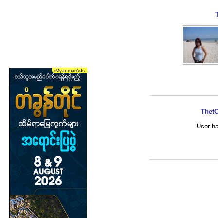
ThetO
User ha