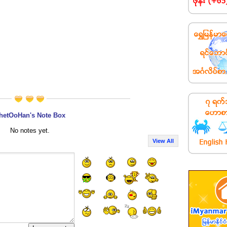
hetOoHan's Note Box
No notes yet.
View All