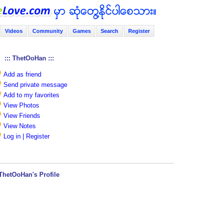
Videos
Community
Games
Search
Register
::: ThetOoHan :::
Add as friend
Send private message
Add to my favorites
View Photos
View Friends
View Notes
Log in | Register
ThetOoHan's Profile