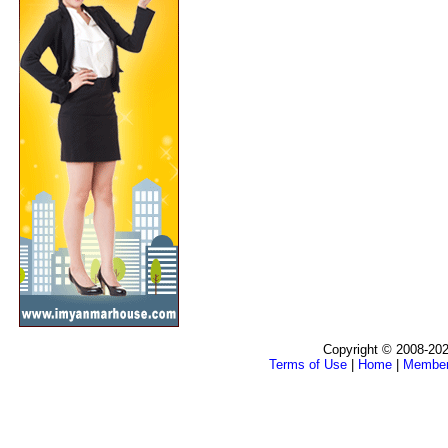
Copyright © 2008-202
Terms of Use
|
Home
|
Membe