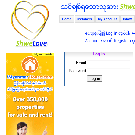
Home
Members
My Account
Inbox
Log In
Email:
Password: