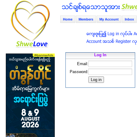
Home
Members
My Account
Inbox
Log In
Email:
Password: