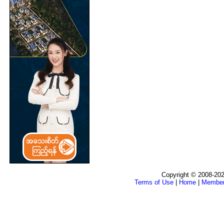
Copyright © 2008-202
Terms of Use
|
Home
|
Membe