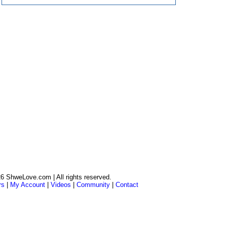
6 ShweLove.com | All rights reserved.
rs
|
My Account
|
Videos
|
Community
|
Contact