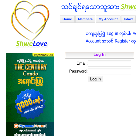
Home
Members
My Account
Inbox
Log In
Email:
Password: