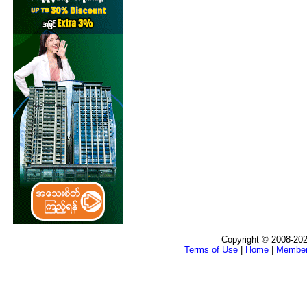
Copyright © 2008-202
Terms of Use
|
Home
|
Membe