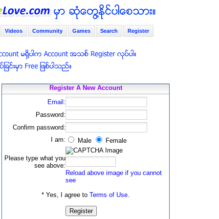
Videos
Community
Games
Search
Register
Register A New Account
Email:
Password:
Confirm password:
I am:
Male
Female
Please type what you
see above:
Reload above image if you cannot
see
* Yes, I agree to
Terms of Use
.