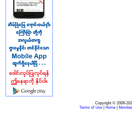
Copyright © 2008-202
Terms of Use
|
Home
|
Membe