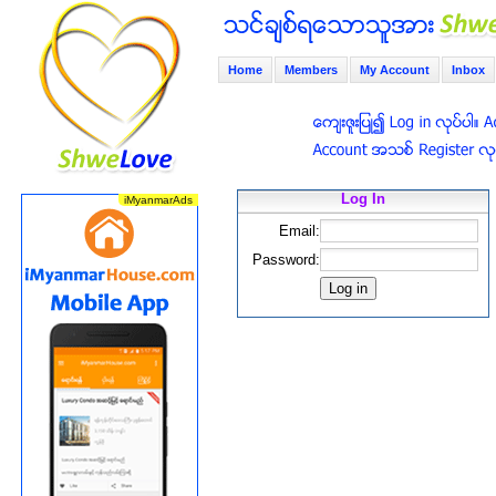
Home
Members
My Account
Inbox
Log In
Email:
Password: