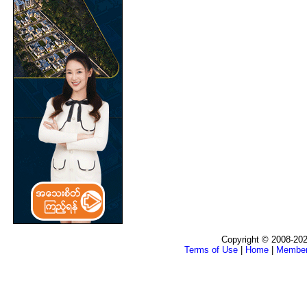
Copyright © 2008-202
Terms of Use
|
Home
|
Membe