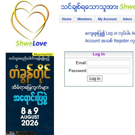
Home
Members
My Account
Inbox
Log In
Email:
Password: