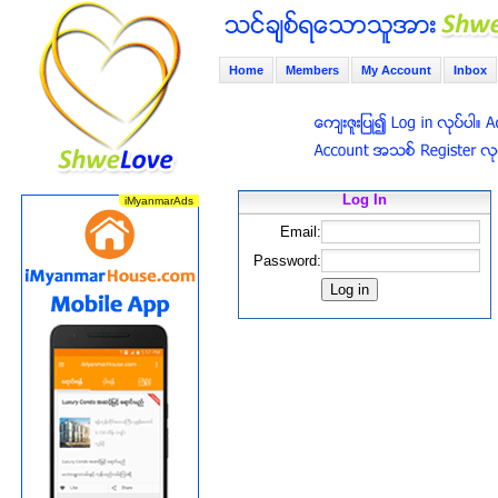
Home
Members
My Account
Inbox
Log In
Email:
Password: