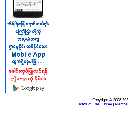
Copyright © 2008-202
Terms of Use
|
Home
|
Membe