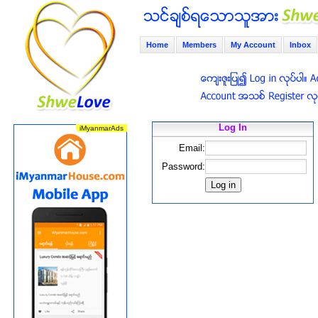
Home
Members
My Account
Inbox
Log In
Email:
Password: