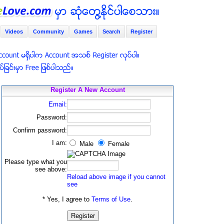
Videos
Community
Games
Search
Register
Register A New Account
Email:
Password:
Confirm password:
I am:
Male
Female
Please type what you
see above:
Reload above image if you cannot
see
* Yes, I agree to
Terms of Use
.