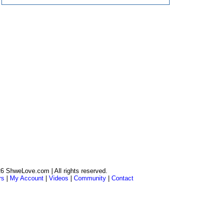
6 ShweLove.com | All rights reserved.
rs
|
My Account
|
Videos
|
Community
|
Contact