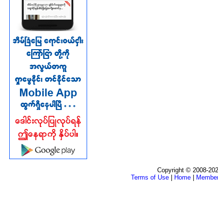
Copyright © 2008-202
Terms of Use
|
Home
|
Membe