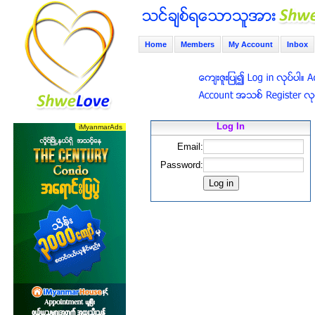
Home
Members
My Account
Inbox
Log In
Email:
Password: