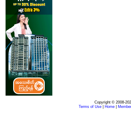
Copyright © 2008-202
Terms of Use
|
Home
|
Membe