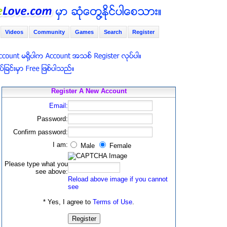
Videos
Community
Games
Search
Register
Register A New Account
Email:
Password:
Confirm password:
I am:
Male
Female
Please type what you
see above:
Reload above image if you cannot
see
* Yes, I agree to
Terms of Use
.