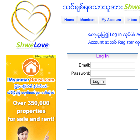
Home
Members
My Account
Inbox
Log In
Email:
Password: