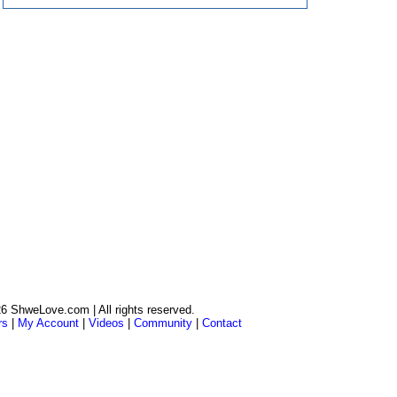
6 ShweLove.com | All rights reserved.
rs
|
My Account
|
Videos
|
Community
|
Contact