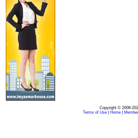
Copyright © 2008-202
Terms of Use
|
Home
|
Membe