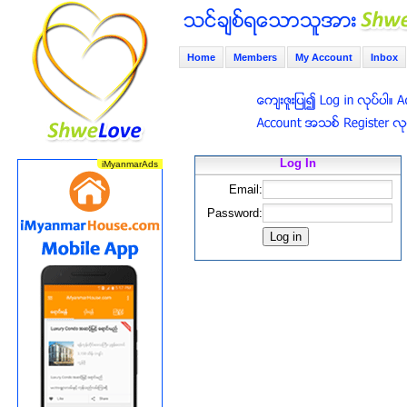
Home
Members
My Account
Inbox
Log In
Email:
Password: