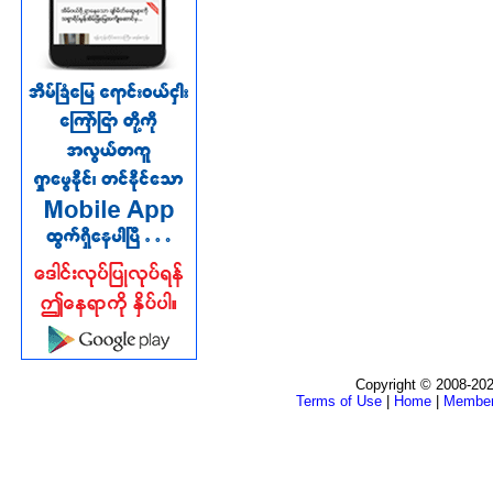
Copyright © 2008-202
Terms of Use
|
Home
|
Membe