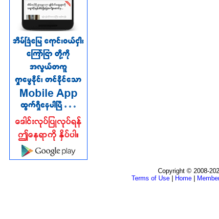
Copyright © 2008-202
Terms of Use
|
Home
|
Membe