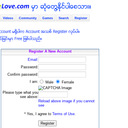
Videos
Community
Games
Search
Register
Register A New Account
Email:
Password:
Confirm password:
I am:
Male
Female
Please type what you
see above:
Reload above image if you cannot
see
* Yes, I agree to
Terms of Use
.