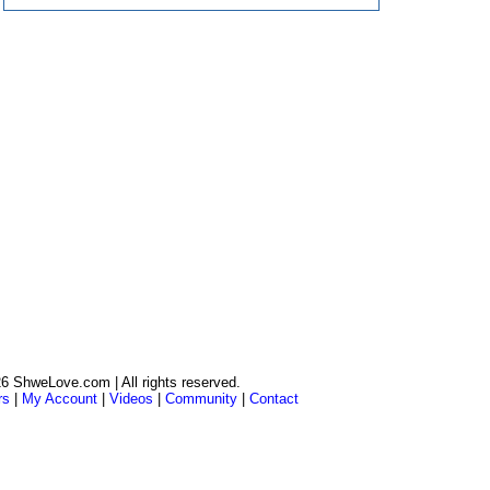
6 ShweLove.com | All rights reserved.
rs
|
My Account
|
Videos
|
Community
|
Contact