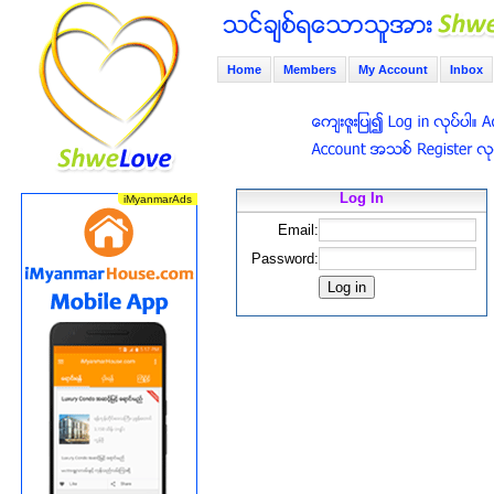
Home
Members
My Account
Inbox
Log In
Email:
Password: